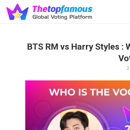
BTS RM vs Harry Styles : 
Vo
2