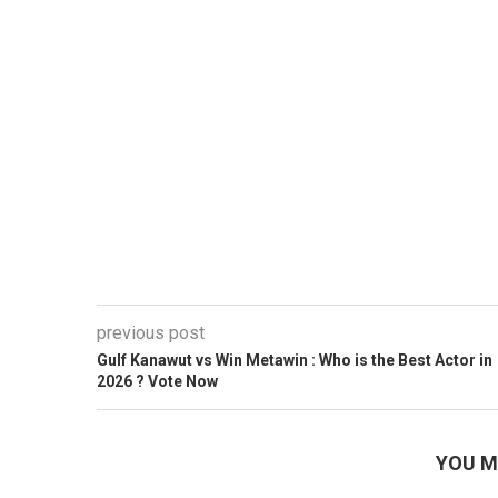
previous post
Gulf Kanawut vs Win Metawin : Who is the Best Actor in
2026 ? Vote Now
YOU M